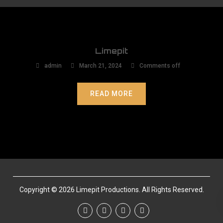
Limepit
admin
March 21, 2024
Comments off
READ MORE
Copyright © 2026 Limepit Productions. All Rights Reserved.