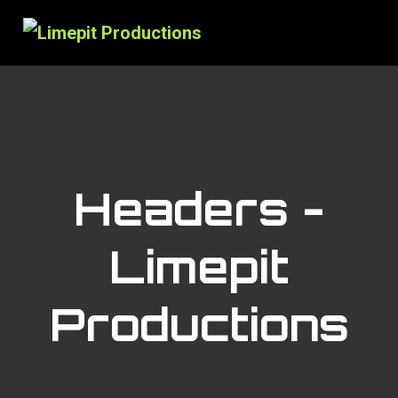
Headers -
Limepit
Productions